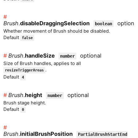
#
Brush
.
disableDraggingSelection
optiona
boolean
Whether movement of Brush should be disabled.
Default
false
#
Brush
.
handleSize
optional
number
Size of Brush handles, applies to all
.
resizeTriggerAreas
Default
4
#
Brush
.
height
optional
number
Brush stage height.
Default
0
#
Brush
.
initialBrushPosition
PartialBrushStartEnd