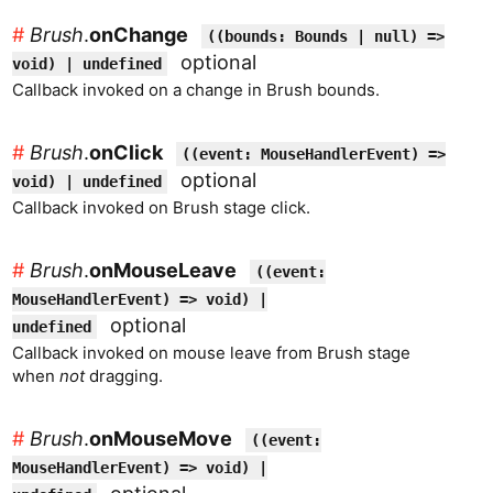
#
Brush
.
onChange
((bounds: Bounds | null) =>
optional
void) | undefined
Callback invoked on a change in Brush bounds.
#
Brush
.
onClick
((event: MouseHandlerEvent) =>
optional
void) | undefined
Callback invoked on Brush stage click.
#
Brush
.
onMouseLeave
((event:
MouseHandlerEvent) => void) |
optional
undefined
Callback invoked on mouse leave from Brush stage
when
not
dragging.
#
Brush
.
onMouseMove
((event:
MouseHandlerEvent) => void) |