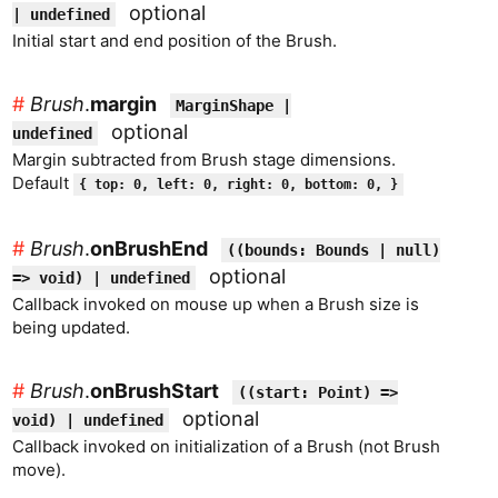
optional
| undefined
Initial start and end position of the Brush.
#
Brush
.
margin
MarginShape |
optional
undefined
Margin subtracted from Brush stage dimensions.
Default
{ top: 0, left: 0, right: 0, bottom: 0, }
#
Brush
.
onBrushEnd
((bounds: Bounds | null)
optional
=> void) | undefined
Callback invoked on mouse up when a Brush size is
being updated.
#
Brush
.
onBrushStart
((start: Point) =>
optional
void) | undefined
Callback invoked on initialization of a Brush (not Brush
move).