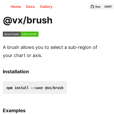
Home
Docs
Gallery
Star
20997
@vx/brush
A brush allows you to select a sub-region of
your chart or axis.
Installation
npm install --save @vx/brush
Examples