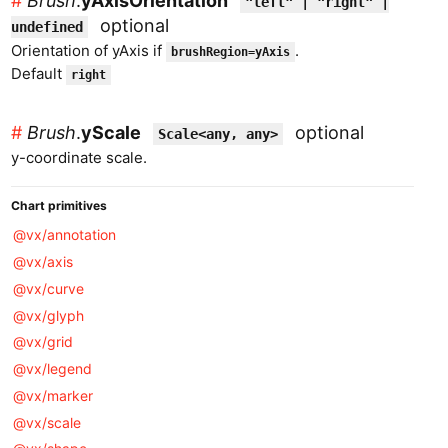
#
Brush
.
yAxisOrientation
"left" | "right" |
optional
undefined
Orientation of yAxis if
.
brushRegion=yAxis
Default
right
#
Brush
.
yScale
optional
Scale<any, any>
y-coordinate scale.
Chart primitives
@vx/annotation
@vx/axis
@vx/curve
@vx/glyph
@vx/grid
@vx/legend
@vx/marker
@vx/scale