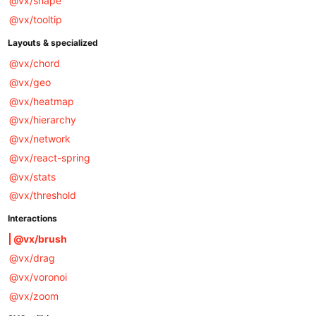
@vx/shape
@vx/tooltip
Layouts & specialized
@vx/chord
@vx/geo
@vx/heatmap
@vx/hierarchy
@vx/network
@vx/react-spring
@vx/stats
@vx/threshold
Interactions
@vx/brush
@vx/drag
@vx/voronoi
@vx/zoom