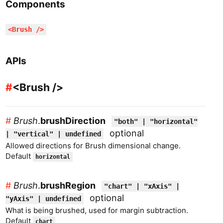
Components
<
Brush
/>
APIs
#
<
Brush
/>
#
Brush
.
brushDirection
"both" | "horizontal"
optional
| "vertical" | undefined
Allowed directions for Brush dimensional change.
Default
horizontal
#
Brush
.
brushRegion
"chart" | "xAxis" |
optional
"yAxis" | undefined
What is being brushed, used for margin subtraction.
Default
chart