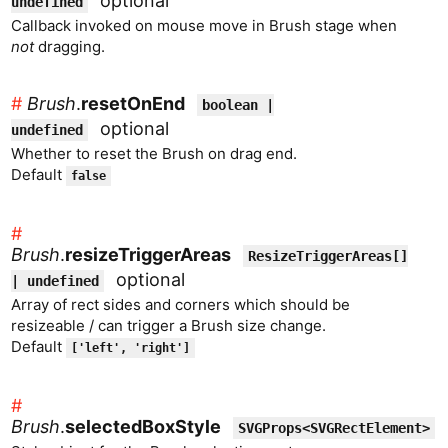
optional
undefined
Callback invoked on mouse move in Brush stage when
not
dragging.
#
Brush
.
resetOnEnd
boolean |
optional
undefined
Whether to reset the Brush on drag end.
Default
false
#
Brush
.
resizeTriggerAreas
ResizeTriggerAreas[]
optional
| undefined
Array of rect sides and corners which should be
resizeable / can trigger a Brush size change.
Default
['left', 'right']
#
Brush
.
selectedBoxStyle
SVGProps<SVGRectElement>