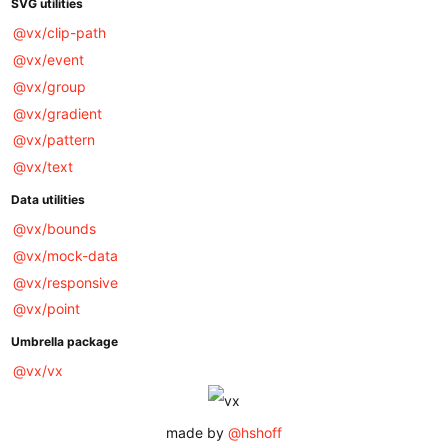
SVG utilities
@vx/clip-path
@vx/event
@vx/group
@vx/gradient
@vx/pattern
@vx/text
Data utilities
@vx/bounds
@vx/mock-data
@vx/responsive
@vx/point
Umbrella package
@vx/vx
made by
@hshoff