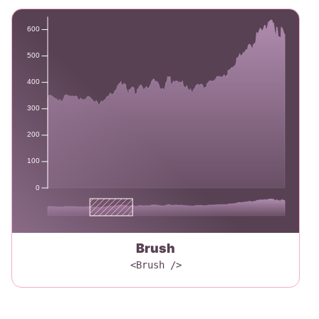
600
500
400
300
200
100
0
Brush
<Brush />