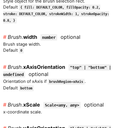
Style object for the Brush selection rect.
Default
{ fill: DEFAULT_COLOR, fillOpacity: 0.2,
stroke: DEFAULT_COLOR, strokeWidth: 1, strokeOpacity:
0.8, }
#
Brush
.
width
optional
number
Brush stage width.
Default
0
#
Brush
.
xAxisOrientation
"top" | "bottom" |
optional
undefined
Orientation of xAxis if
.
brushRegion=xAxis
Default
bottom
#
Brush
.
xScale
optional
Scale<any, any>
x-coordinate scale.